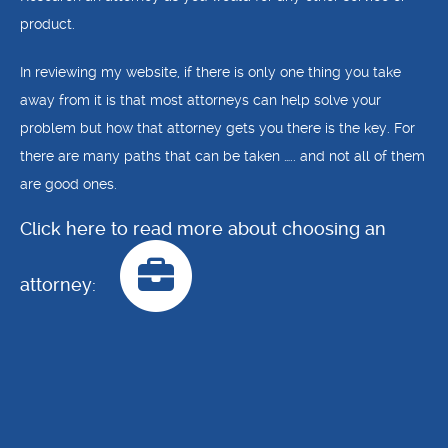
product.
In reviewing my website, if there is only one thing you take
away from it is that most attorneys can help solve your
problem but how that attorney gets you there is the key. For
there are many paths that can be taken ….. and not all of them
are good ones.
Click here to read more about choosing an
attorney: