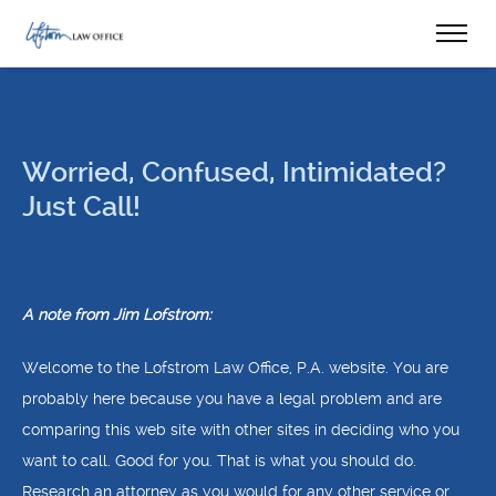
Worried, Confused, Intimidated?
Just Call!
A note from Jim Lofstrom:
Welcome to the Lofstrom Law Office, P.A. website. You are
probably here because you have a legal problem and are
comparing this web site with other sites in deciding who you
want to call. Good for you. That is what you should do.
Research an attorney as you would for any other service or