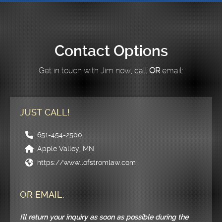
Contact Options
Get in touch with Jim now, call
OR
email:
JUST CALL!
651-454-2500
Apple Valley, MN
https://www.lofstromlaw.com
OR EMAIL:
I'll return your inquiry as soon as possible during the