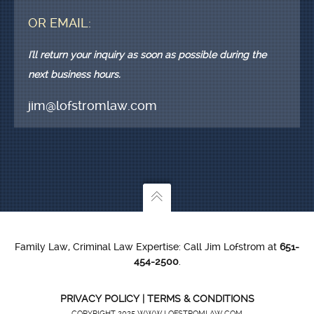
OR EMAIL:
I'll return your inquiry as soon as possible during the
next business hours.
jim@lofstromlaw.com
Family Law, Criminal Law Expertise: Call Jim Lofstrom at
651-
454-2500
.
PRIVACY POLICY
|
TERMS & CONDITIONS
COPYRIGHT 2025 WWW.LOFSTROMLAW.COM