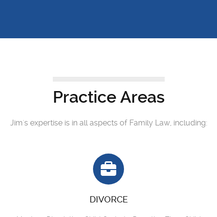
Practice Areas
Jim's expertise is in all aspects of Family Law, including:
DIVORCE