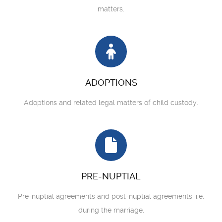
matters.
ADOPTIONS
Adoptions and related legal matters of child custody.
PRE-NUPTIAL
Pre-nuptial agreements and post-nuptial agreements, i.e.
during the marriage.