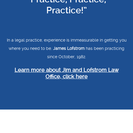
Practice!”
In a legal practice, experience is immeasurable in getting you
where you need to be.
James Lofstrom
has been practicing
since October, 1982.
Learn more about Jim and Lofstrom Law
Office, click here