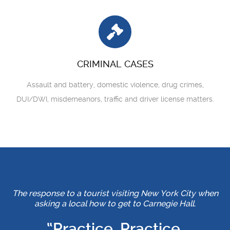
CRIMINAL CASES
Assault and battery, domestic violence, drug crimes,
DUI/DWI, misdemeanors, traffic and driver license matters.
The response to a tourist visiting New York City when
asking a local how to get to Carnegie Hall.
“Practice, Practice,