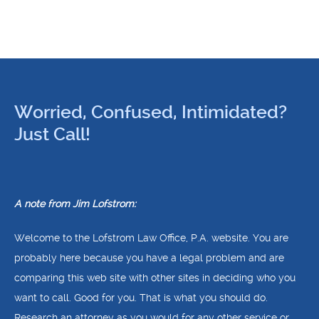
Worried, Confused, Intimidated?
Just Call!
A note from Jim Lofstrom:
Welcome to the Lofstrom Law Office, P.A. website. You are
probably here because you have a legal problem and are
comparing this web site with other sites in deciding who you
want to call. Good for you. That is what you should do.
Research an attorney as you would for any other service or