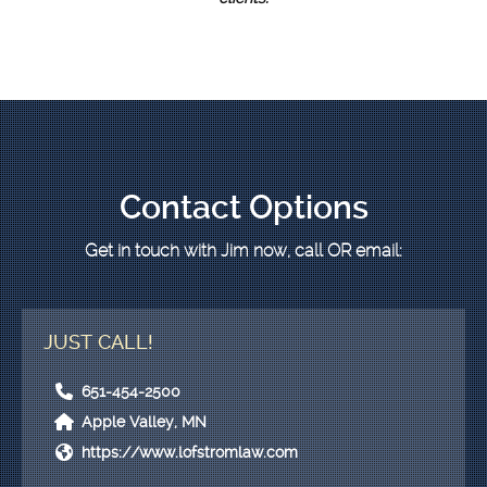
Contact Options
Get in touch with Jim now, call
OR
email:
JUST CALL!
651-454-2500
Apple Valley, MN
https://www.lofstromlaw.com