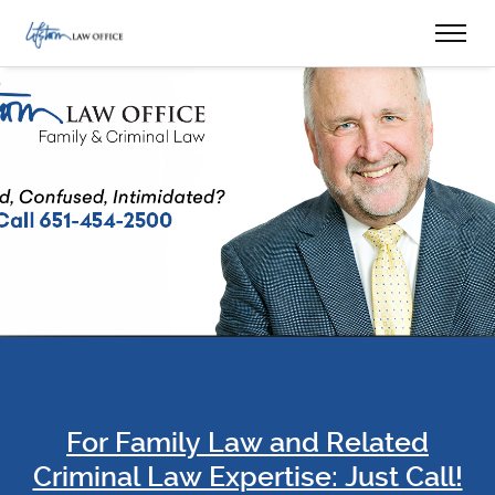
For Family Law and Related
Criminal Law Expertise: Just Call!