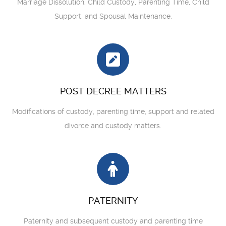
Marriage Dissolution, Child Custody, Parenting Time, Child
Support, and Spousal Maintenance.
POST DECREE MATTERS
Modifications of custody, parenting time, support and related
divorce and custody matters.
PATERNITY
Paternity and subsequent custody and parenting time