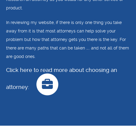
product.
In reviewing my website, if there is only one thing you take
away from it is that most attorneys can help solve your
problem but how that attorney gets you there is the key. For
there are many paths that can be taken ….. and not all of them
are good ones.
Click here to read more about choosing an
attorney: