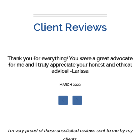
Client Reviews
as
Thank you for everything! You were a great advocate
Y
hat
for me and I truly appreciate your honest and ethical
th
so
advice! -Larissa
t
l
re,
MARCH 2022
s
t
I’m very proud of these unsolicited reviews sent to me by my
clients.